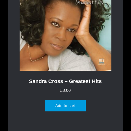
Sandra Cross – Greatest Hits
£
8.00
Add to cart