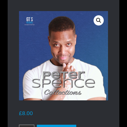
£
8.00
Peter