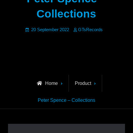
Collections
20 September 2022
GTsRecords
Home
Product
Peter Spence – Collections