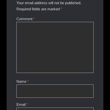
Your email address will not be published.
Required fields are marked
*
Comment
*
Name
*
Email
*