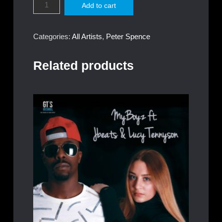
Add to cart
Spence
-
Collections
Categories:
All Artists
,
Peter Spence
quantity
Related products