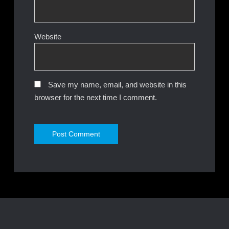
Website
Save my name, email, and website in this
browser for the next time I comment.