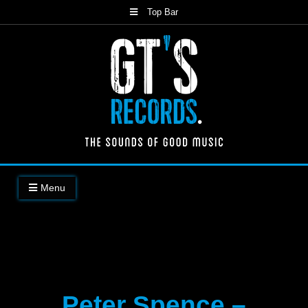
Skip
Top Bar
to
content
The Sounds of Good Music
Menu
Peter Spence –