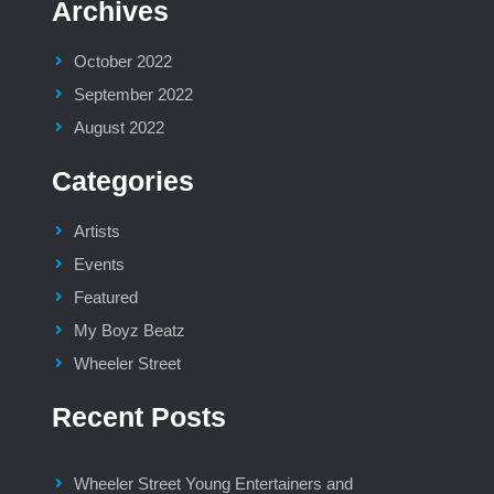
Archives
October 2022
September 2022
August 2022
Categories
Artists
Events
Featured
My Boyz Beatz
Wheeler Street
Recent Posts
Wheeler Street Young Entertainers and