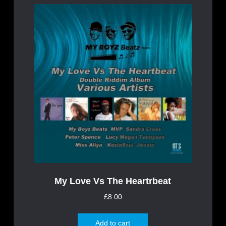
My Love Vs The Heartrbeat
£
8.00
Add to cart