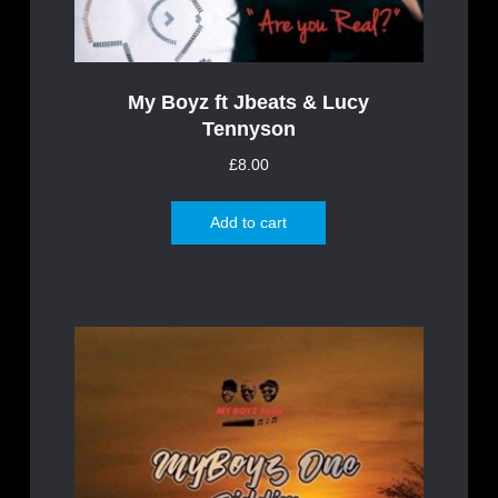
My Boyz ft Jbeats & Lucy
Tennyson
£
8.00
Add to cart