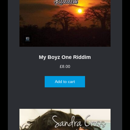
My Boyz One Riddim
£
8.00
Add to cart