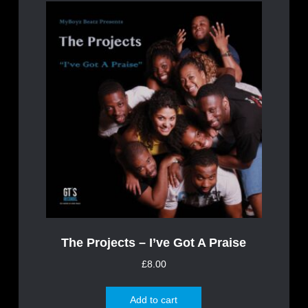
The Projects – I’ve Got A Praise
£
8.00
Add to cart