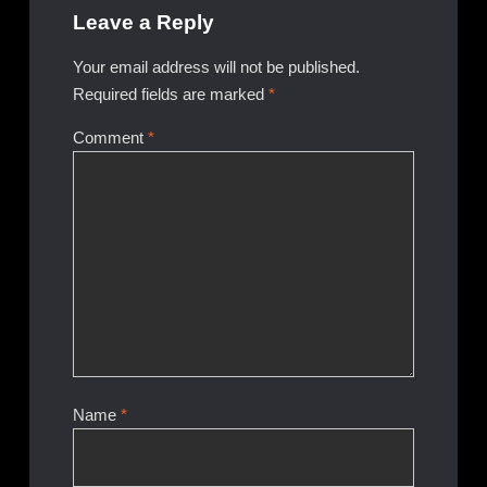
Leave a Reply
Your email address will not be published.
Required fields are marked
*
Comment
*
Name
*