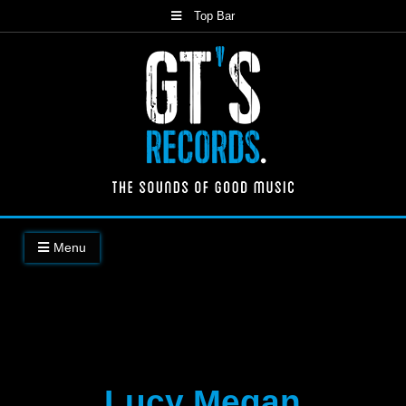
Skip
Top Bar
to
content
The Sounds of Good Music
Menu
Lucy Megan