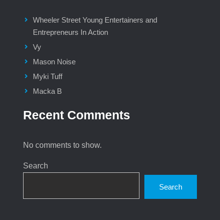
Wheeler Street Young Entertainers and
Entrepreneurs In Action
Vy
Mason Noise
Myki Tuff
Macka B
Recent Comments
No comments to show.
Search
Search