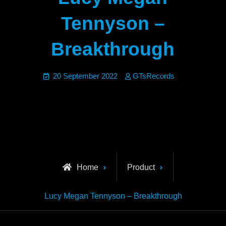
Tennyson –
Breakthrough
20 September 2022
GTsRecords
Home
Product
Lucy Megan Tennyson – Breakthrough