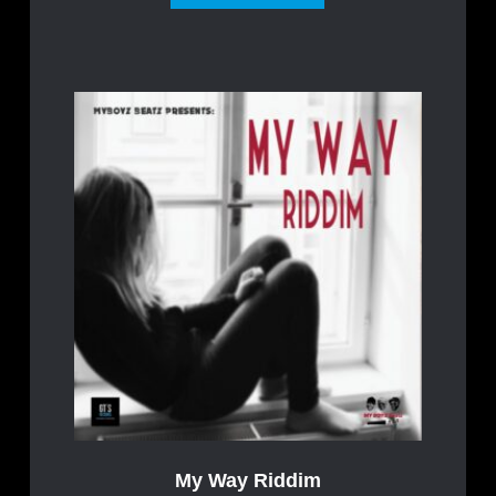
My Way Riddim