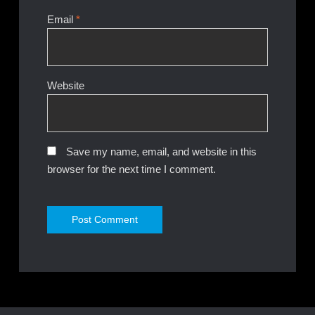
Email
*
Website
Save my name, email, and website in this
browser for the next time I comment.