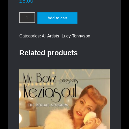
£
8.00
Lucy
Add to cart
Megan
Tennyson
-
Categories:
All Artists
,
Lucy Tennyson
Breakthrough
quantity
Related products