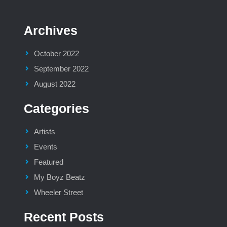
Archives
October 2022
September 2022
August 2022
Categories
Artists
Events
Featured
My Boyz Beatz
Wheeler Street
Recent Posts