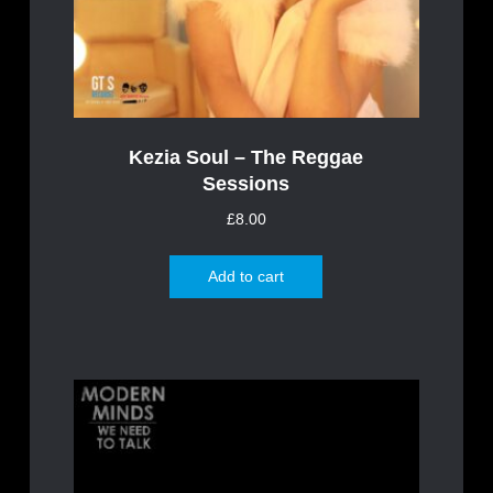
Kezia Soul – The Reggae
Sessions
£
8.00
Add to cart