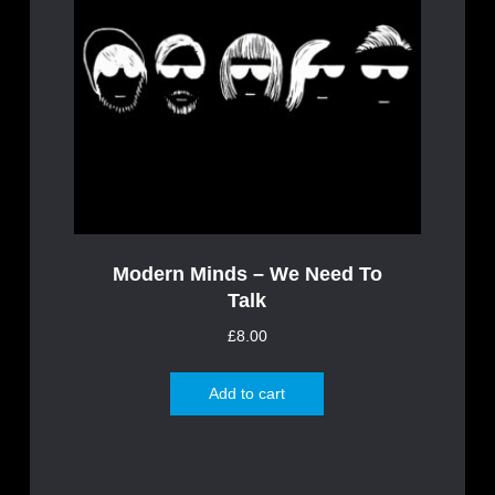
Modern Minds – We Need To
Talk
£
8.00
Add to cart