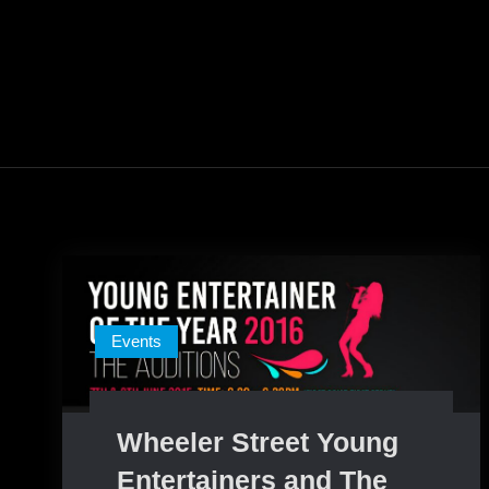
Events
Wheeler Street Young
Entertainers and The