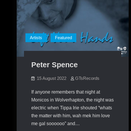
Artists
Featured
Peter Spence
15 August 2022
GTsRecords
If anyone remembers that night at
Monicos in Wolverhapton, the night was
electric when Tippa Irie shouted “whats
the matter with him, wah mek him love
me gal soooooo” and…