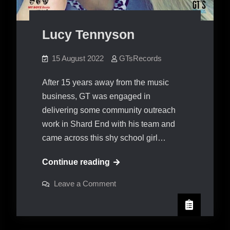
Lucy Tennyson
15 August 2022
GTsRecords
After 15 years away from the music
business, GT was engaged in
delivering some community outreach
work in Shard End with his team and
came across this shy school girl…
Lucy
Continue reading
Tennyson
on
Leave a Comment
Lucy
Tennyson