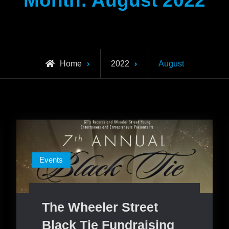
Month:
August 2022
Home
2022
August
Events
The Wheeler Street
Black Tie Fundraising