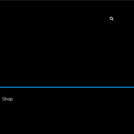
Search
Shop