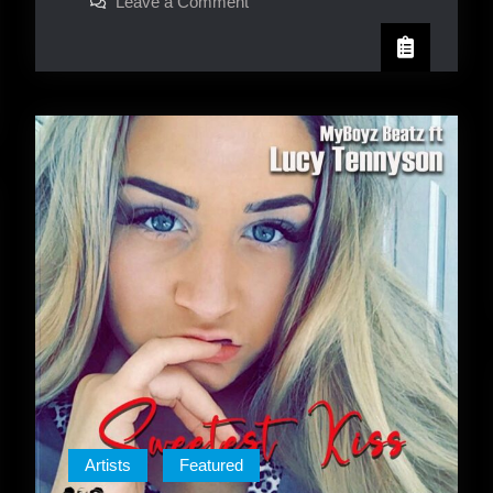
on
Leave a Comment
Tippa
Irie
Artists
Featured