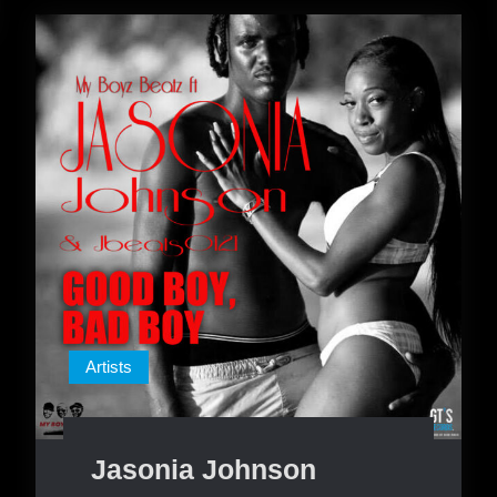
Artists
Jasonia Johnson