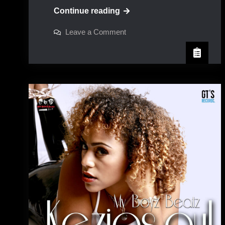
Peter
Continue reading
Spence
on
Leave a Comment
Peter
Spence