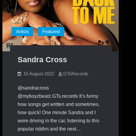
Artists
Featured
Sandra Cross
15 August 2022
GTsRecords
@sandracross
@myboyzbeatz.GTs.records It’s funny
how songs get written and sometimes,
how quick! One minute Sandra and I
were driving in the car, listening to this
popular riddim and the next…