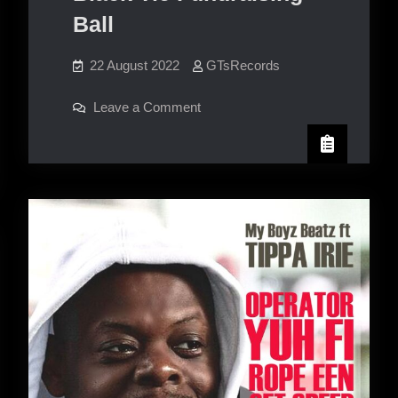
Ball
22 August 2022
GTsRecords
on
Leave a Comment
The
Wheeler
Street
Black
Tie
Fundraising
Ball