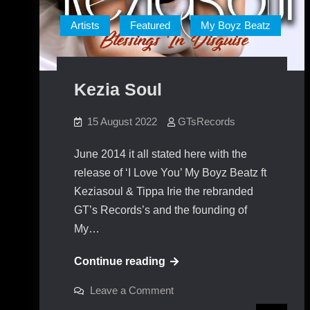
Artists
Featured
My Boyz Beatz
Kezia Soul
15 August 2022
GTsRecords
June 2014 it all stated here with the
release of ‘I Love You’ My Boyz Beatz ft
Keziasoul & Tippa Irie the rebranded
GT’s Records’s and the founding of
My…
Kezia
Continue reading
Soul
on
Leave a Comment
Kezia