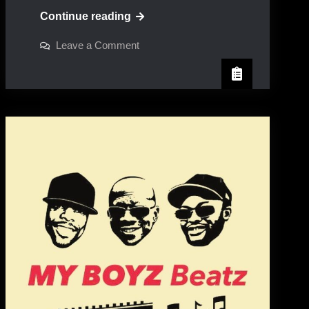
Sandra
Continue reading
Cross
on
Leave a Comment
Sandra
Cross