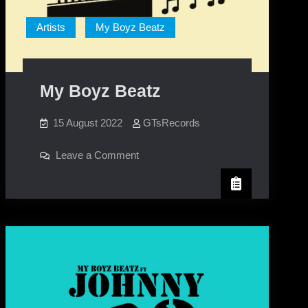
Artists
My Boyz Beatz
My Boyz Beatz
15 August 2022
GTsRecords
on
Leave a Comment
My
Boyz
Beatz