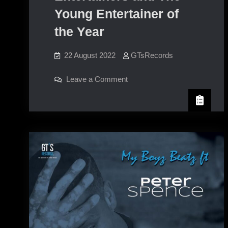
Young Entertainer of
the Year
22 August 2022
GTsRecords
on
Leave a Comment
Wheeler
Street Young
Entertainers
and
The
Young
Entertainer
of
the
Year