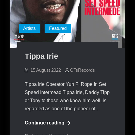
Artists
Featured
Tippa Irie
15 August 2022
GTsRecords
Tippa Irie Operator Yuh Fi Rope In Set
Speed Intermead Tippa Irie, Daddy Tipp
or Tony to those who know him well, is
regarded as one of the pioneer of…
Tippa
Continue reading
Irie