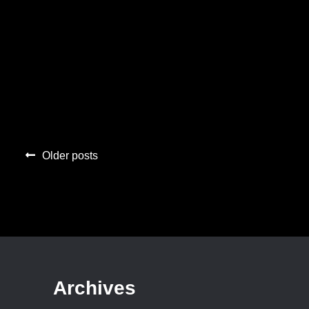
Posts
Older posts
navigation
Archives