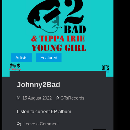
Artists
Featured
Johnny2Bad
15 August 2022
GTsRecords
Listen to current EP album
on
Leave a Comment
Johnny2Bad