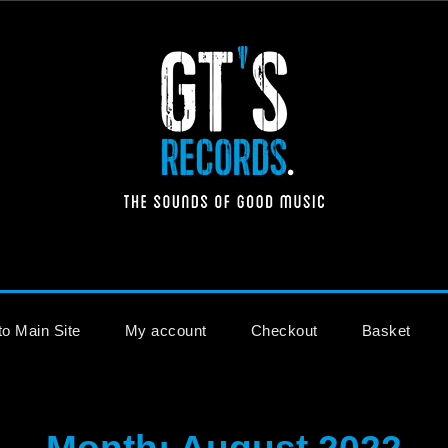
The Sounds of Good Music
to Main Site
My account
Checkout
Basket