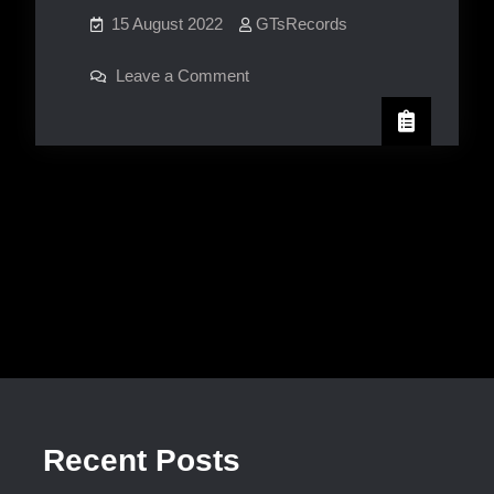
15 August 2022
GTsRecords
on
Leave a Comment
Jasonia
Johnson
Recent Posts