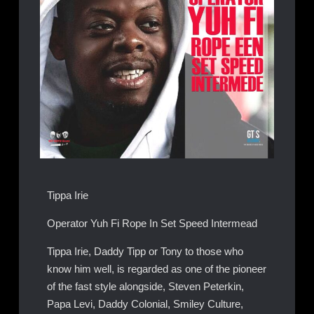
Tippa Irie
Operator Yuh Fi Rope In Set Speed Intermead
Tippa Irie, Daddy Tipp or Tony to those who
know him well, is regarded as one of the pioneer
of the fast style alongside, Steven Peterkin,
Papa Levi, Daddy Colonial, Smiley Culture,