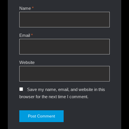
Name
*
Email
*
Website
Save my name, email, and website in this
browser for the next time I comment.