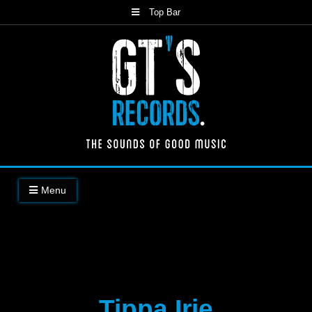
Skip
Top Bar
to
content
The Sounds of Good Music
Menu
Tippa Irie