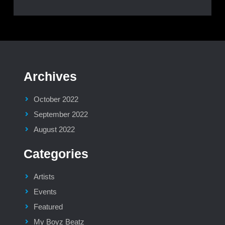
Archives
October 2022
September 2022
August 2022
Categories
Artists
Events
Featured
My Boyz Beatz