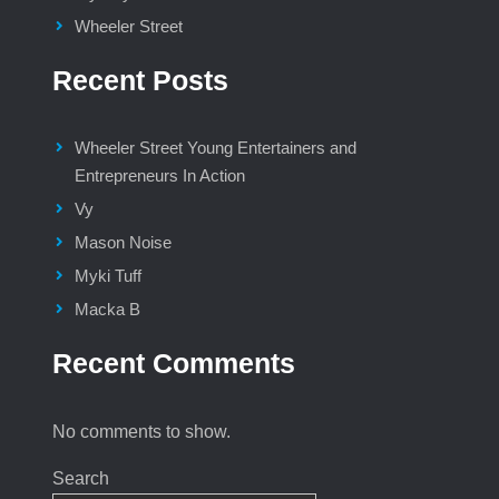
Wheeler Street
Recent Posts
Wheeler Street Young Entertainers and
Entrepreneurs In Action
Vy
Mason Noise
Myki Tuff
Macka B
Recent Comments
No comments to show.
Search