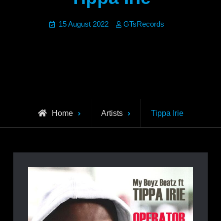
15 August 2022
GTsRecords
Home
Artists
Tippa Irie