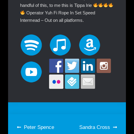
handful of this, to me this is Tippa Irie
Operator Yuh Fi Rope In Set Speed
Intermead – Out on all platforms.
Post
Peter Spence
Sandra Cross