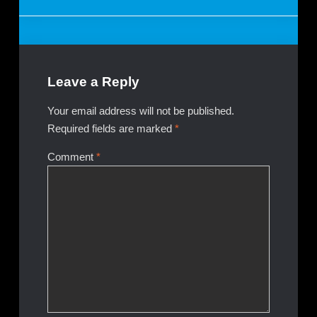
navigation
Leave a Reply
Your email address will not be published.
Required fields are marked
*
Comment
*