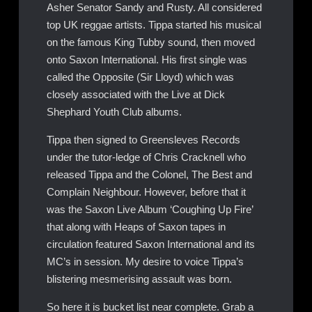
Asher Senator Sandy and Rusty. All considered
top UK reggae artists. Tippa started his musical
on the famous King Tubby sound, then moved
onto Saxon International. His first single was
called the Opposite (Sir Lloyd) which was
closely associated with the Live at Dick
Shephard Youth Club albums.
Tippa then signed to Greensleves Records
under the tutor-ledge of Chris Cracknell who
released Tippa and the Colonel, The Best and
Complain Neighbour. However, before that it
was the Saxon Live Album ‘Coughing Up Fire’
that along with Heaps of Saxon tapes in
circulation featured Saxon International and its
MC’s in session. My desire to voice Tippa’s
blistering mesmerising assault was born.
So here it is bucket list near complete. Grab a