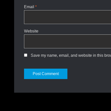
Email
*
Website
Save my name, email, and website in this brow