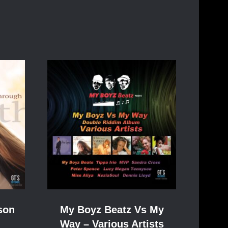
son
My Boyz Beatz Vs My
Way – Various Artists