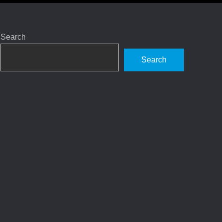
Search
Search