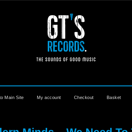
The Sounds of Good Music
to Main Site
My account
Checkout
Basket