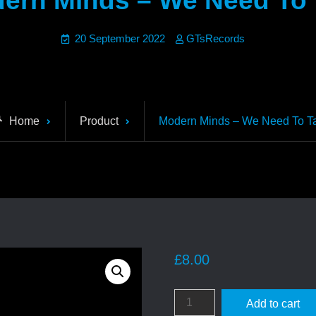
ern Minds – We Need To 
20 September 2022
GTsRecords
Home
Product
Modern Minds – We Need To Ta
£
8.00
Modern
Add to cart
Minds