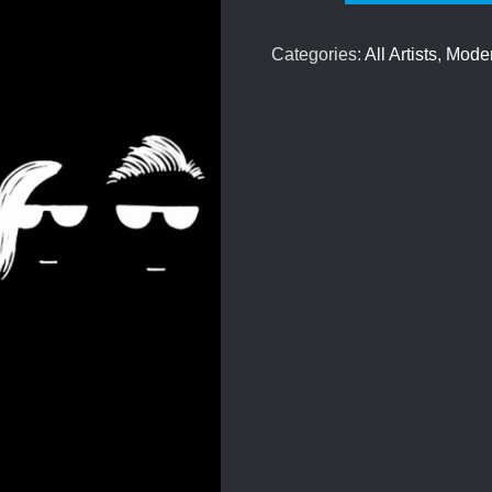
-
We
Categories:
All Artists
,
Mode
Need
To
Talk
quantity