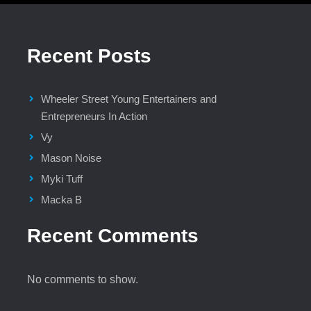
Recent Posts
Wheeler Street Young Entertainers and
Entrepreneurs In Action
Vy
Mason Noise
Myki Tuff
Macka B
Recent Comments
No comments to show.