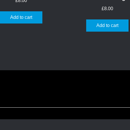
£
8.00
£
8.00
Add to cart
Add to cart