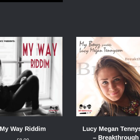
My Way Riddim
Lucy Megan Tenny
– Breakthrough