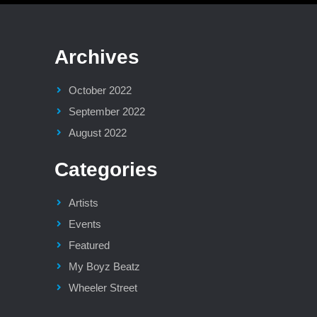
Archives
October 2022
September 2022
August 2022
Categories
Artists
Events
Featured
My Boyz Beatz
Wheeler Street