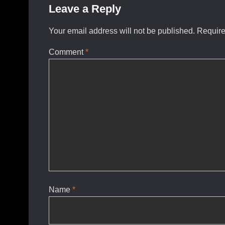
Leave a Reply
Your email address will not be published.
Require
Comment
*
Name
*