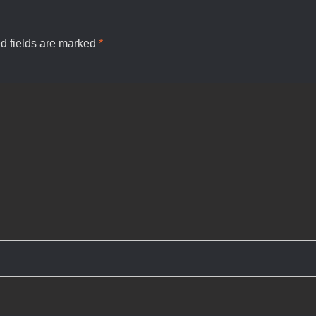
d fields are marked
*