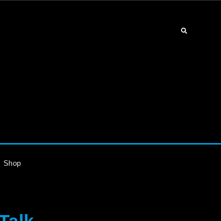
Search
Shop