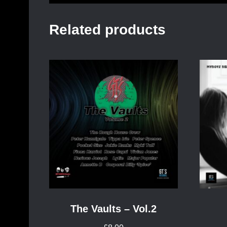
Related products
The Vaults – Vol.2