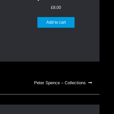
£
8.00
Add to cart
Peter Spence – Collections