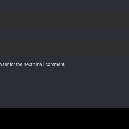
ser for the next time I comment.